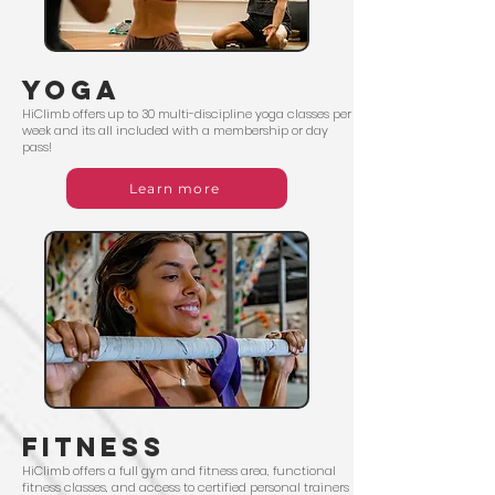
yoga
HiClimb offers up to 30 multi-discipline yoga classes per
week and its all included with a membership or day
pass!
Learn more
fitness
HiClimb offers a full gym and fitness area, functional
fitness classes, and access to certified personal trainers