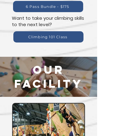
6 Pass Bundle - $175
Want to take your climbing skills
to the next level?
Climbing 101 Class
our
facility