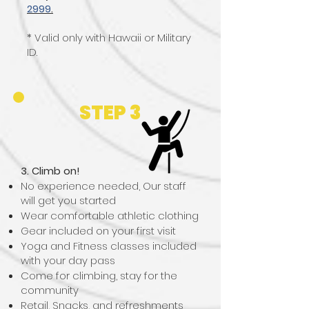
2999
.
* Valid only with Hawaii or Military
ID.
STEP 3
3. Climb on!
No experience needed, Our staff
will get you started​​
Wear comfortable athletic clothing
Gear included on your first visit
Yoga and Fitness classes included
with your day pass
Come for climbing, stay for the
community
Retail, Snacks, and refreshments