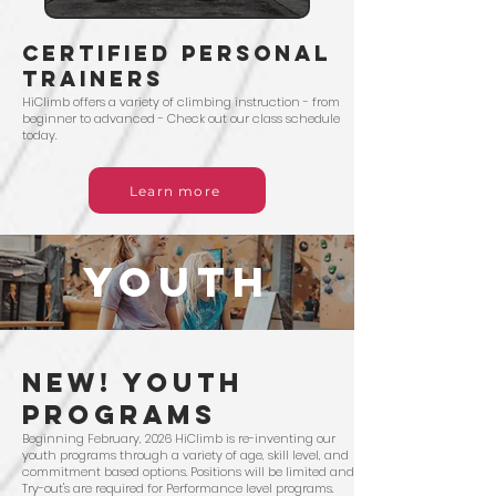
certified personal
trainers
HiClimb offers a variety of climbing instruction - from
beginner to advanced - Check out our class schedule
today.
Learn more
YOUTH
NEW! Youth
PRograms
Beginning February, 2026 HiClimb is re-inventing our
youth programs through a variety of age, skill level, and
commitment based options. Positions will be limited and
Try-out's are required for Performance level programs.