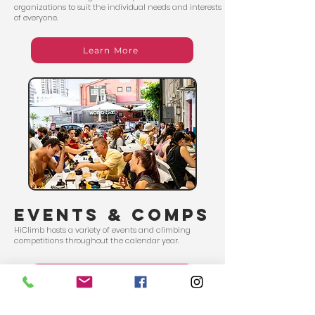
organizations to suit the individual needs and interests
of everyone.
Learn More
events & comps
HiClimb hosts a variety of events and climbing
competitions throughout the calendar year.
Schedule