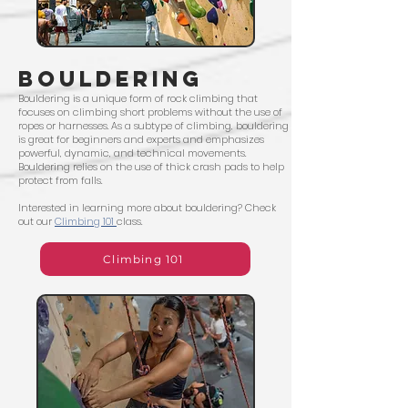
BOULDERING
Bouldering is a unique form of rock climbing that
focuses on climbing short problems without the use of
ropes or harnesses. As a subtype of climbing, bouldering
is great for beginners and experts and emphasizes
powerful, dynamic, and technical movements.
Bouldering relies on the use of thick crash pads to help
protect from falls.
Interested in learning more about bouldering? Check
out our
Climbing 101
class.
Climbing 101