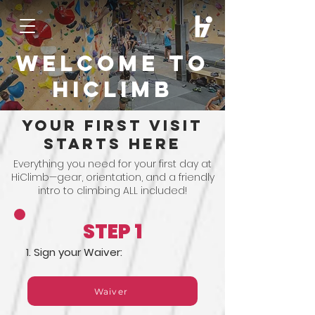
Welcome to
hiclimb
your first visit
starts here
Everything you need for your first day at
HiClimb—gear, orientation, and a friendly
intro to climbing ALL included!
STEP 1
1. Sign your Waiver:
Waiver