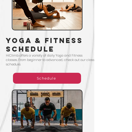
yoga & Fitness
Schedule
HiClimb offers a variety of daily Yoga and Fitness
classes. From beginner to advanced, check out our class
schedule.
Schedule