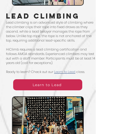
LEAD CLIMBING
Lead climbing is an advanced style of climbing where
the climber clips their rope into fixed draws as they
ascend, while a lead belayer manages the rope from
below. Unlike top rope, the rope is not anchored at the
top, requiring additional lead-specific skills.
HiClimb requires a lead climbing certification and
follows AMGA standards. Experienced climbers may test
out with a staff member. Participants must be at least 14
years old (call for exceptions).
Ready to learn? Check out our
Learn to Lead
class.
Learn to Lead