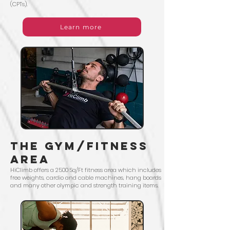
(CPTs).
Learn more
The Gym/Fitness
area
HiClimb offers a 2500 Sq/Ft fitness area which includes
free weights, cardio and cable machines, hang boards
and many other olympic and strength training items.