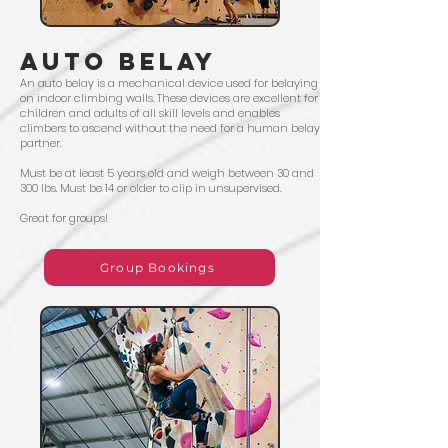
AUTO BELAY
An auto belay is a mechanical device used for belaying
on indoor climbing walls. These devices are excellent for
children and adults of all skill levels and enables
climbers to ascend without the need for a human belay
partner.
Must be at least 5 years old and weigh between 30 and
300 lbs. Must be 14 or older to clip in unsupervised.
Great for groups!
Group Bookings