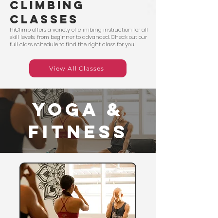
climbing
classes
HiClimb offers a variety of climbing instruction for all
skill levels, from beginner to advanced. Check out our
full class schedule to find the right class for you!
View All Classes
YOGA &
fITNESS