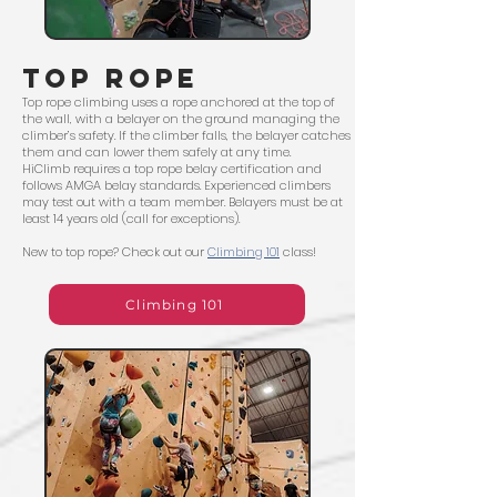
TOP ROPE
Top rope climbing uses a rope anchored at the top of
the wall, with a belayer on the ground managing the
climber’s safety. If the climber falls, the belayer catches
them and can lower them safely at any time.
HiClimb requires a top rope belay certification and
follows AMGA belay standards. Experienced climbers
may test out with a team member. Belayers must be at
least 14 years old (call for exceptions).
New to top rope? Check out our
Climbing 101
class!
Climbing 101