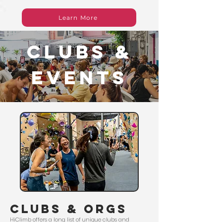
Learn More
clubs &
events
clubs & orgs
HiClimb offers a long list of unique clubs and