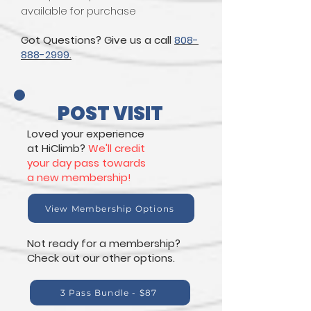
available for purchase
Got Questions? Give us a call
808-
888-2999
.
POST VISIT
Loved your experience
at HiClimb?
We'll credit
your day pass towards
a new membership!
View Membership Options
Not ready for a membership?
Check out our other options.
3 Pass Bundle - $87