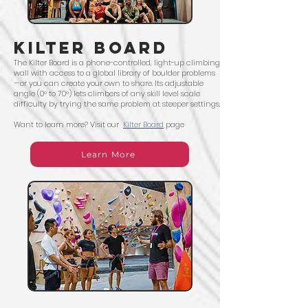
kilter board
The Kilter Board is a phone-controlled, light-up climbing
wall with access to a global library of boulder problems
—or you can create your own to share. Its adjustable
angle (0° to 70°) lets climbers of any skill level scale
difficulty by trying the same problem at steeper settings.
Want to learn more? Visit our
Kilter Board
page
Learn More