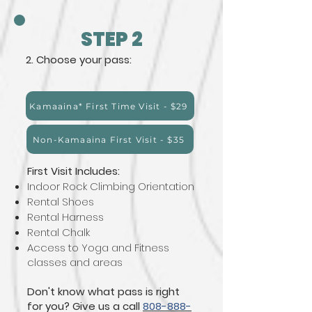
STEP 2
2. Choose your pass:
Kamaaina* First Time Visit - $29
Non-Kamaaina First Visit - $35
First Visit Includes:
Indoor Rock Climbing Orientation
Rental Shoes
Rental Harness
Rental Chalk
Access to Yoga and Fitness
classes and areas
Don't know what pass is right
for you? Give us a call
808-888-