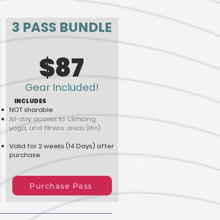
3 PASS BUNDLE
$87
Gear Included!
INCLUDES
NOT sharable
All-day access to climbing,
yoga, and fitness areas (16+).
Valid for 2 weeks (14 Days) after
purchase
Purchase Pass