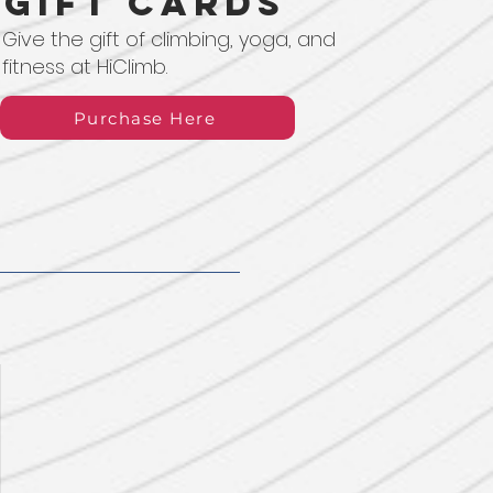
Gift Cards
Give the gift of climbing, yoga, and
fitness at HiClimb.
Purchase Here