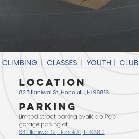
|
CLIMBING
|
CLASSES
|
YOUTH
|
CLUB
location
825 Ilaniwai St, Honolulu, HI 96813
parking
Limited street parking available. Paid
garage parking at
843 Ilaniwai St, Honolulu, HI 96813