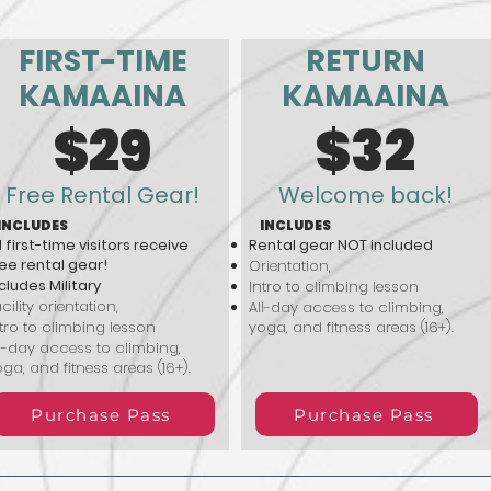
FIRST-TIME
RETURN
KAMAAINA
KAMAAINA
$29
$32
Free Rental Gear!
Welcome back!
INCLUDES
INCLUDES
l first-time visitors receive
Rental gear NOT included
ee rental gear!
Orientation,
cludes Military
Intro to climbing lesson
cility orientation,
All-day access to climbing,
tro to climbing lesson
yoga, and fitness areas (16+).
l-day access to climbing,
ga, and fitness areas (16+).
Purchase Pass
Purchase Pass