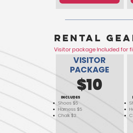
Rental gea
Visitor package Included for fi
VISITOR
PACKAGE
$10
INCLUDES
Shoes $5
S
Harness $5
H
Chalk $2
C