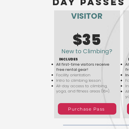
day passes
VISITOR
$35
New to Climbing?
INCLUDES
All first-time visitors receive
Al
free rental gear!
fr
Facility orientation
In
Intro to climbing lesson
Fa
All-day access to climbing,
In
yoga, and fitness areas (16+).
Al
yo
Purchase Pass