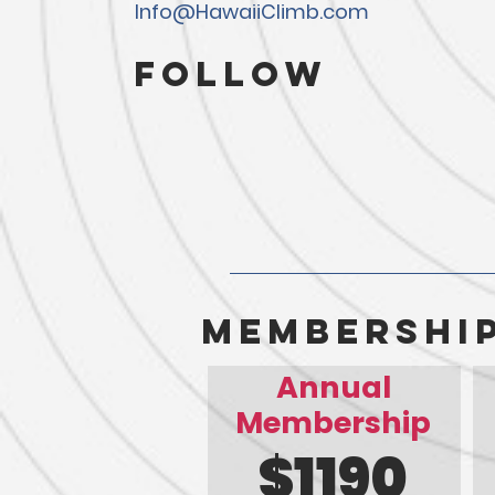
Info@HawaiiClimb.com
Follow
membershi
Annual
Membership
$1190