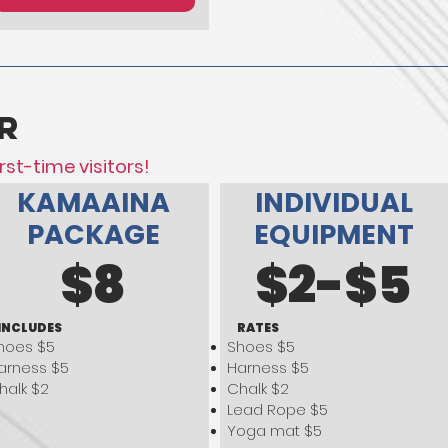
r
rst-time visitors!
KAMAAINA
INDIVIDUAL
PACKAGE
EQUIPMENT
$8
$2-$5
INCLUDES
RATES
hoes $5
Shoes $5
arness $5
Harness $5
halk $2
Chalk $2
Lead Rope $5
Yoga mat $5