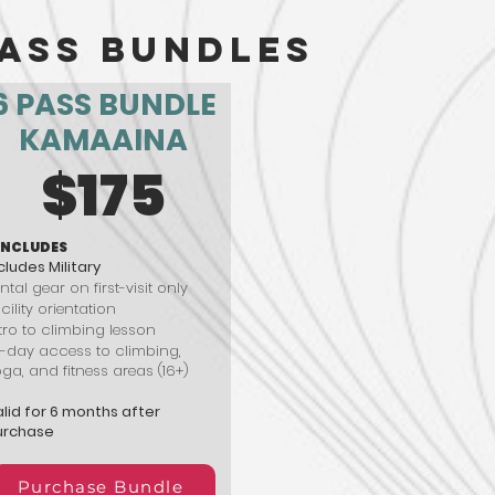
ass Bundles
6 PASS BUNDLE
KAMAAINA
$175
INCLUDES
cludes Military
ntal gear on first-visit only
cility orientation
tro to climbing lesson
l-day access to climbing,
ga, and fitness areas (16+)
lid for 6 months after
urchase
Purchase Bundle