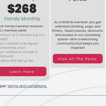
$268
Family Monthly
As a HiClimb member, you get
ach family member receives
unlimited climbing, yoga, and
ULL member perks
fitness,. Guest passes, discounts,
nimum of 3 climbers (up to 2
and access to our coworking
ults)
space—all in a welcoming
rst 2 climbers pay regular
community that keeps you
embership price
inspired!
ch additional climber is
30/month
View All The Perks
etime $99 Set-up fee.
Learn more
 per
terms and conditions.