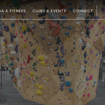
FI
A & FITNESS
CLUBS & EVENTS
CONNECT