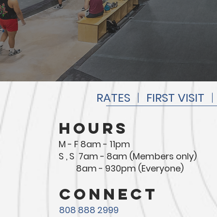
RATES
|
FIRST VISIT
hours
M - F 8am - 11pm
S , S 7am - 8am (Members only)
8am - 930pm (Everyone)
connect
808 888 2999