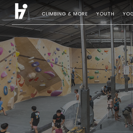
CLIMBING & MORE
YOUTH
YOG