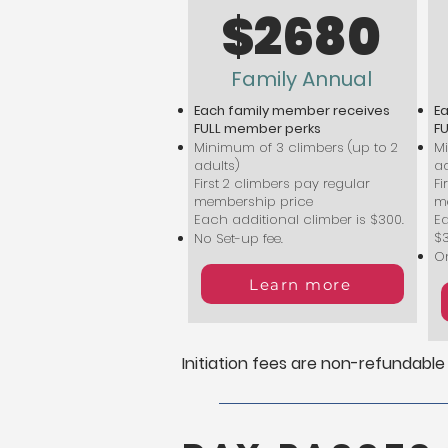
$2680
Family Annual
Each family member receives
E
FULL member perks
F
Minimum of 3 climbers (up to 2
Mi
adults)
ad
First 2 climbers pay regular
Fi
membership price
m
Each additional climber is $300.
Ea
$
No Set-up fee.
On
Learn more
Initiation fees are non-refundable