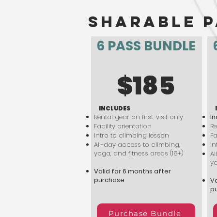
sharable p
6 PASS BUNDLE
$185
INCLUDES
Rental gear on first-visit only
In
Facility orientation
Re
Intro to climbing lesson
Fa
All-day access to climbing,
In
yoga, and fitness areas (16+)
Al
yo
Valid for 6 months after
purchase
Va
p
Purchase Bundle