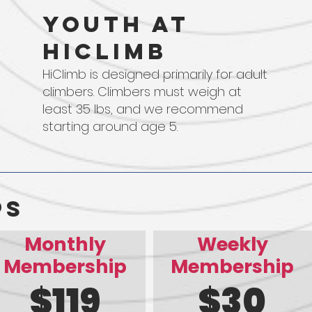
Youth at
HIClimb
HiClimb is designed primarily for adult
climbers. Climbers must weigh at
least 35 lbs, and we recommend
starting around age 5.
ps
Monthly
Weekly
Membership
Membership
$119
$30