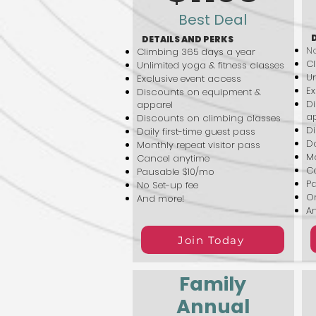
Best Deal
DETAILS AND PERKS
No
Climbing 365 days a year
Cl
Unlimited yoga & fitness classes
Un
Exclusive event access
Ex
Discounts on equipment &
D
apparel
a
Discounts on climbing classes
Di
Daily first-time guest pass
Da
Monthly repeat visitor pass
Mo
Cancel anytime
C
Pausable $10/mo
P
No Set-up fee
On
And more!
A
Join Today
Family
Annual