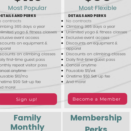
Most Popular
Most Flexible
DETAILS AND PERKS
DETAILS AND PERKS
 contracts
No contracts
imbing 365 days a year
Climbing 365 days a year
limited yoga & fitness classes
Unlimited yoga & fitness classes
clusive event access
Exclusive event access
iscounts on equipment &
Discounts on equipment &
pparel
apparel
scounts on climbing classes
Discounts on climbing classes
ily first-time guest pass
Daily first-time guest pass
nthly repeat visitor pass
Cancel anytime
ancel anytime
Pausable $5/wk
ausable $10/mo
Onetime $50 Set-up fee
etime $99 Set-up fee
And more!
nd more!
Become a Member
Sign up!
Family
Membership
Monthly
Perks