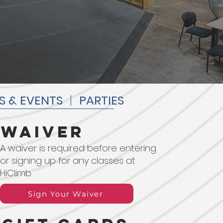
S & EVENTS
|
PARTIES
waiver
A waiver is required before entering
or signing up for any classes at
HiClimb.
Sign Your Waiver