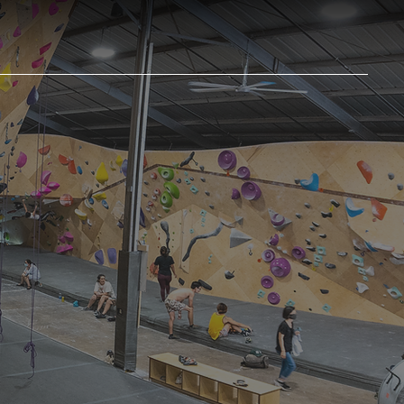
RST VISIT